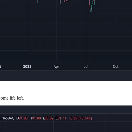
some life left.