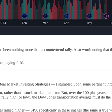
as been nothing more than a countertrend rally. Also worth noting that 
e playing field.
ear Market Investing Strategies — I stumbled upon some pertinent inf
rather than a stock market predictor. But, over the 100 plus years it ha
y high (or low), the Dow Jones transportation average must do the sa
s rallied higher — SPX specifically in these images (the same is true w