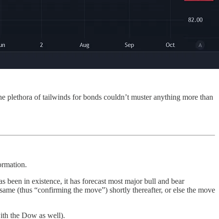
the plethora of tailwinds for bonds couldn’t muster anything more than
ormation.
s been in existence, it has forecast most major bull and bear
me (thus “confirming the move”) shortly thereafter, or else the move
ith the Dow as well).