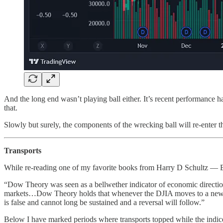
And the long end wasn’t playing ball either. It’s recent performance h
that.
Slowly but surely, the components of the wrecking ball will re-enter th
Transports
While re-reading one of my favorite books from Harry D Schultz — B
“Dow Theory was seen as a bellwether indicator of economic direction, 
markets…Dow Theory holds that whenever the DJIA moves to a new rall
is false and cannot long be sustained and a reversal will follow.”
Below I have marked periods where transports topped while the indice