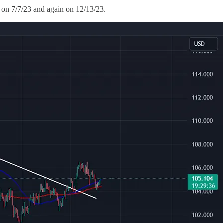
 on 7/7/23 and again on 12/13/23.