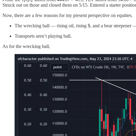
Struck out on those and closed them on 5/15. Entered a starter position
Now, there are a few reasons for my present perspective on equities.
The wrecking ball — rising oil, rising $, and a bear steepener
Transports aren’t playing ball.
As for the wrecking ball,