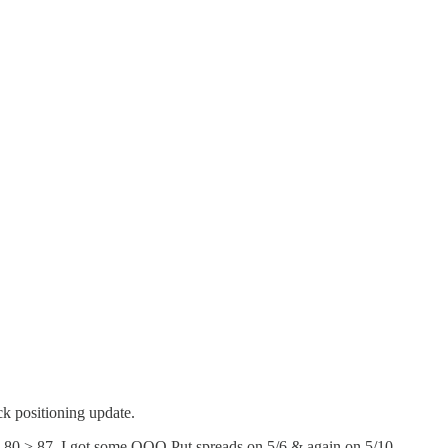
ck positioning update.
69.80 > 87. I got some QQQ Put spreads on 5/6 & again on 5/10.