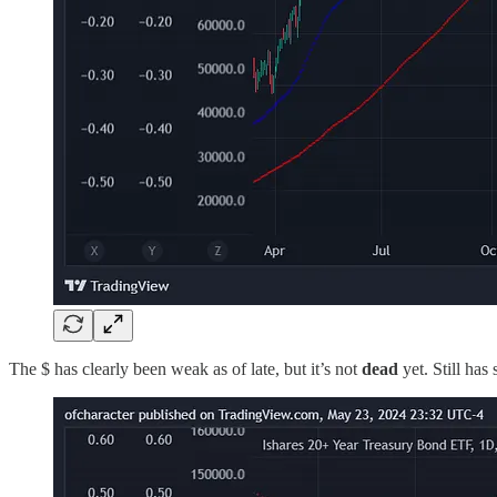
The $ has clearly been weak as of late, but it’s not
dead
yet. Still has 