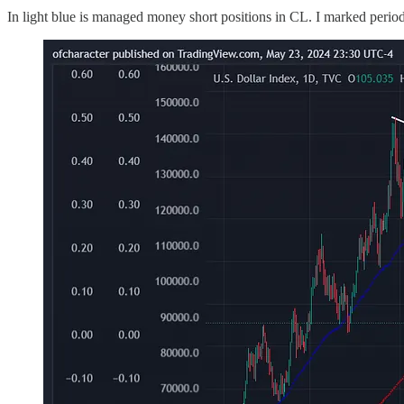
In light blue is managed money short positions in CL. I marked perio