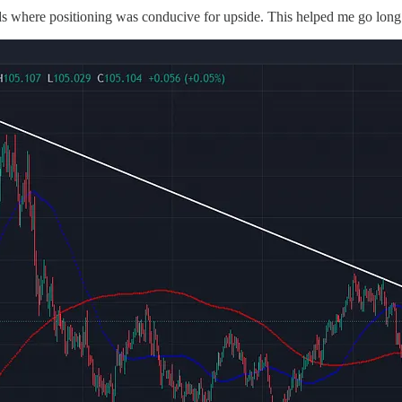
ds where positioning was conducive for upside. This helped me go long