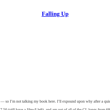
Falling Up
 now — so I’m not talking my book here. I’ll expound upon why after a qui
50 (still have a *few* left), and am out of all of the CL longs from 