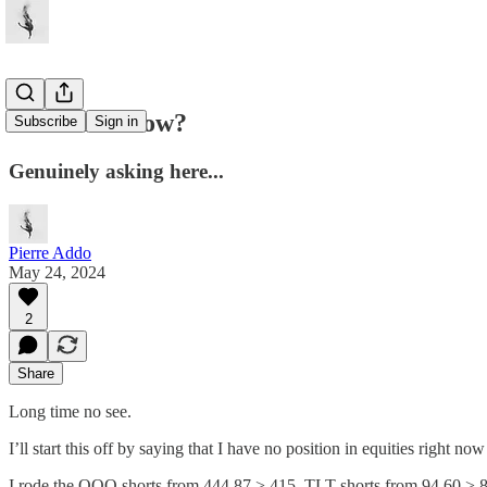
Does He Know?
Subscribe
Sign in
Genuinely asking here...
Pierre Addo
May 24, 2024
2
Share
Long time no see.
I’ll start this off by saying that I have no position in equities right
I rode the QQQ shorts from 444.87 > 415, TLT shorts from 94.60 > 87.