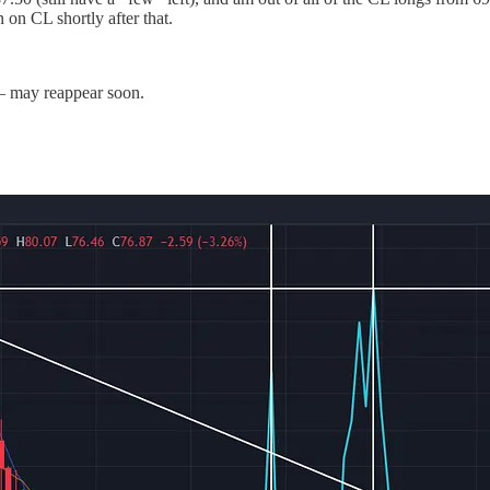
 on CL shortly after that.
 — may reappear soon.