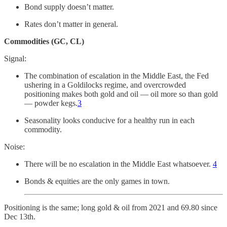
Bond supply doesn’t matter.
Rates don’t matter in general.
Commodities (GC, CL)
Signal:
The combination of escalation in the Middle East, the Fed
ushering in a Goldilocks regime, and overcrowded
positioning makes both gold and oil — oil more so than gold
— powder kegs.
3
Seasonality looks conducive for a healthy run in each
commodity.
Noise:
There will be no escalation in the Middle East whatsoever.
4
Bonds & equities are the only games in town.
Positioning is the same; long gold & oil from 2021 and 69.80 since
Dec 13th.