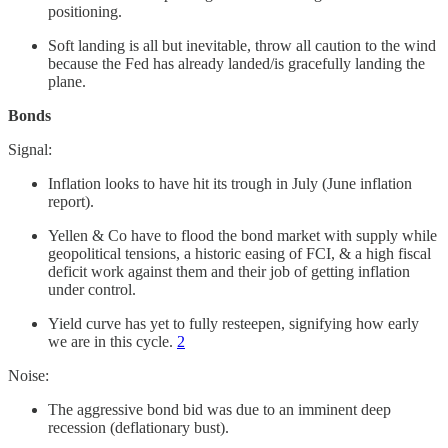
positioning.
Soft landing is all but inevitable, throw all caution to the wind
because the Fed has already landed/is gracefully landing the
plane.
Bonds
Signal:
Inflation looks to have hit its trough in July (June inflation
report).
Yellen & Co have to flood the bond market with supply while
geopolitical tensions, a historic easing of FCI, & a high fiscal
deficit work against them and their job of getting inflation
under control.
Yield curve has yet to fully resteepen, signifying how early
we are in this cycle.
2
Noise:
The aggressive bond bid was due to an imminent deep
recession (deflationary bust).