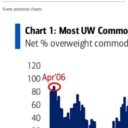
Some pertinent charts: