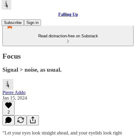
Falling Up
Subscribe
Sign in
Read distraction-free on Substack
Focus
Signal > noise, as usual.
Pierre Addo
Jan 15, 2024
2
“Let your eyes look straight ahead, and your eyelids look right