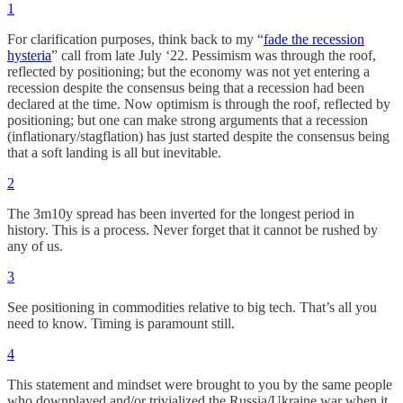
1
For clarification purposes, think back to my “
fade the recession
hysteria
” call from late July ‘22. Pessimism was through the roof,
reflected by positioning; but the economy was not yet entering a
recession despite the consensus being that a recession had been
declared at the time. Now optimism is through the roof, reflected by
positioning; but one can make strong arguments that a recession
(inflationary/stagflation) has just started despite the consensus being
that a soft landing is all but inevitable.
2
The 3m10y spread has been inverted for the longest period in
history. This is a process. Never forget that it cannot be rushed by
any of us.
3
See positioning in commodities relative to big tech. That’s all you
need to know. Timing is paramount still.
4
This statement and mindset were brought to you by the same people
who downplayed and/or trivialized the Russia/Ukraine war when it