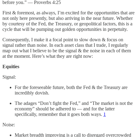
before you.” — Proverbs 4:25
First & foremost, as always, I’m excited for the opportunities that are
not only here presently, but also arriving in the near future. Whether
by courtesy of the Fed, the Treasury, or geopolitical factors, this is a
cycle that will be pumping out golden opportunities in perpetuity.
Consequently, I make it a focal point to slow down & focus on
signal rather than noise. In each asset class that I trade, I regularly
map out what I believe to be the signal & the noise in each of them
at the moment. Here’s what they are right now:
Equities
Signal:
For the foreseeable future, both the Fed & the Treasury are
incredibly dovish.
The adages “Don’t fight the Fed,” and “The market is not the
economy” should be adhered to — and for the latter
specifically, remember that it goes both ways.
1
Noise:
Market breadth improving is a call to disregard overcrowded