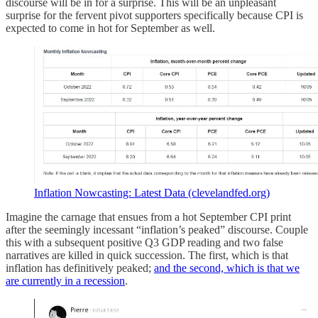
discourse will be in for a surprise. This will be an unpleasant
surprise for the fervent pivot supporters specifically because CPI is
expected to come in hot for September as well.
Inflation Nowcasting: Latest Data (clevelandfed.org)
Imagine the carnage that ensues from a hot September CPI print
after the seemingly incessant “inflation’s peaked” discourse. Couple
this with a subsequent positive Q3 GDP reading and two false
narratives are killed in quick succession. The first, which is that
inflation has definitively peaked;
and the second, which is that we
are currently in a recession
.