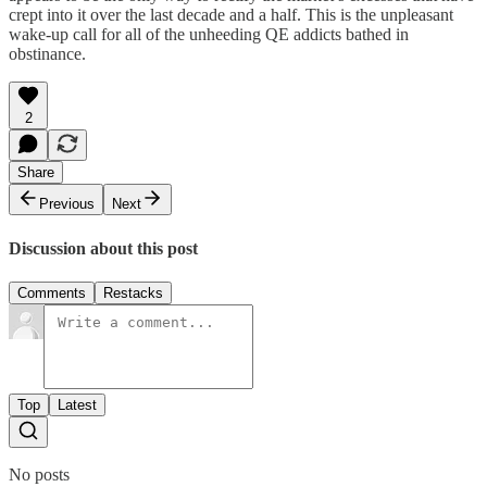
crept into it over the last decade and a half. This is the unpleasant
wake-up call for all of the unheeding QE addicts bathed in
obstinance.
2
Share
Previous
Next
Discussion about this post
Comments
Restacks
Top
Latest
No posts