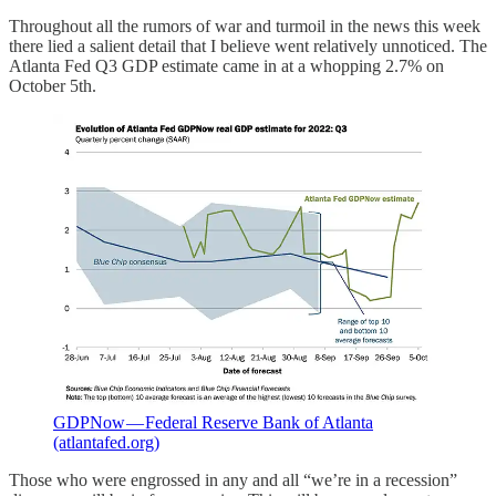
Throughout all the rumors of war and turmoil in the news this week
there lied a salient detail that I believe went relatively unnoticed. The
Atlanta Fed Q3 GDP estimate came in at a whopping 2.7% on
October 5th.
GDPNow — Federal Reserve Bank of Atlanta
(atlantafed.org)
Those who were engrossed in any and all “we’re in a recession”