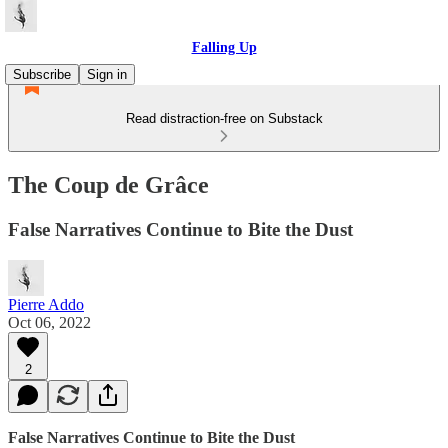
Falling Up
Subscribe
Sign in
Read distraction-free on Substack
The Coup de Grâce
False Narratives Continue to Bite the Dust
Pierre Addo
Oct 06, 2022
2
False Narratives Continue to Bite the Dust