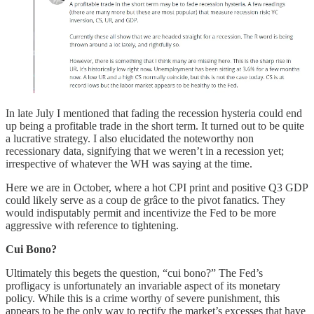
In late July I mentioned that fading the recession hysteria could end
up being a profitable trade in the short term. It turned out to be quite
a lucrative strategy. I also elucidated the noteworthy non
recessionary data, signifying that we weren’t in a recession yet;
irrespective of whatever the WH was saying at the time.
Here we are in October, where a hot CPI print and positive Q3 GDP
could likely serve as a coup de grâce to the pivot fanatics. They
would indisputably permit and incentivize the Fed to be more
aggressive with reference to tightening.
Cui Bono?
Ultimately this begets the question, “cui bono?” The Fed’s
profligacy is unfortunately an invariable aspect of its monetary
policy. While this is a crime worthy of severe punishment, this
appears to be the only way to rectify the market’s excesses that have