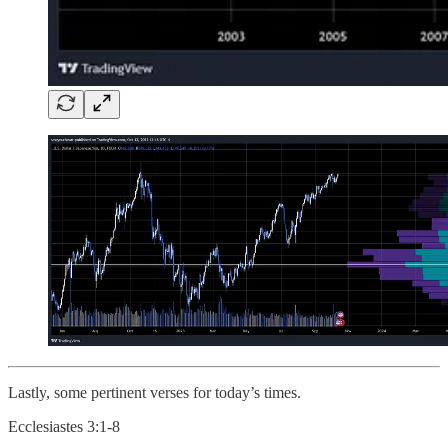
Lastly, some pertinent verses for today’s times.
Ecclesiastes 3:1-8