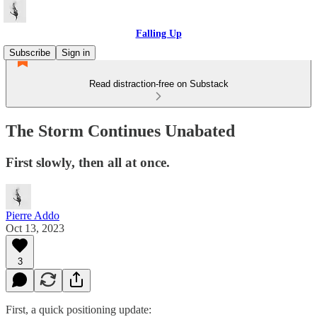
Falling Up
Subscribe
Sign in
Read distraction-free on Substack
The Storm Continues Unabated
First slowly, then all at once.
Pierre Addo
Oct 13, 2023
3
First, a quick positioning update: