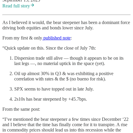
Read full story
As I believed it would, the bear steepener has been a dominant force
driving both equities and bonds lower since July.
From my first & only
published note
:
“Quick update on this. Since the close of July 7th:
Dispersion trade still alive — though it appears to be on its
last legs —, no material uptick in the space (yet).
Oil up almost 30% in Q3 & was exhibiting a positive
correlation with rates & the $ (no bueno for risk).
SPX seems to have topped out in late July.
2s10s has bear steepened by +45.7bps.
From the same post:
“I’ve mentioned the bear steepener a few times since December ‘22
and I believe that the time has finally come for it to transpire. A rise
in commodity prices should lead us into this recession while the