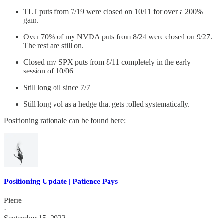
TLT puts from 7/19 were closed on 10/11 for over a 200%
gain.
Over 70% of my NVDA puts from 8/24 were closed on 9/27.
The rest are still on.
Closed my SPX puts from 8/11 completely in the early
session of 10/06.
Still long oil since 7/7.
Still long vol as a hedge that gets rolled systematically.
Positioning rationale can be found here:
Positioning Update | Patience Pays
Pierre
·
September 15, 2023