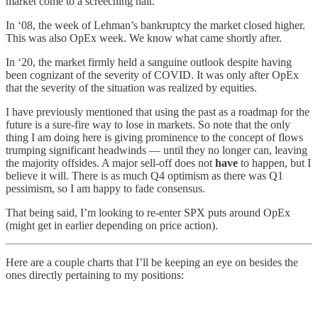
market come to a screeching halt.
In ‘08, the week of Lehman’s bankruptcy the market closed higher.
This was also OpEx week. We know what came shortly after.
In ‘20, the market firmly held a sanguine outlook despite having
been cognizant of the severity of COVID. It was only after OpEx
that the severity of the situation was realized by equities.
I have previously mentioned that using the past as a roadmap for the
future is a sure-fire way to lose in markets. So note that the only
thing I am doing here is giving prominence to the concept of flows
trumping significant headwinds — until they no longer can, leaving
the majority offsides. A major sell-off does not
have
to happen, but I
believe it will. There is as much Q4 optimism as there was Q1
pessimism, so I am happy to fade consensus.
That being said, I’m looking to re-enter SPX puts around OpEx
(might get in earlier depending on price action).
Here are a couple charts that I’ll be keeping an eye on besides the
ones directly pertaining to my positions: