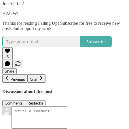
Job 5:20-22
HAGW!
Thanks for reading Falling Up! Subscribe for free to receive new
posts and support my work.
Subscribe
3
Share
Previous
Next
Discussion about this post
Comments
Restacks