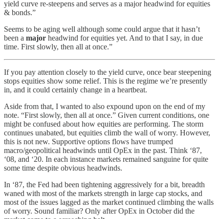
yield curve re-steepens and serves as a major headwind for equities
& bonds.”
Seems to be aging well although some could argue that it hasn’t
been a
major
headwind for equities yet. And to that I say, in due
time. First slowly, then all at once.”
If you pay attention closely to the yield curve, once bear steepening
stops equities show some relief. This is the regime we’re presently
in, and it could certainly change in a heartbeat.
Aside from that, I wanted to also expound upon on the end of my
note. “First slowly, then all at once.” Given current conditions, one
might be confused about how equities are performing. The storm
continues unabated, but equities climb the wall of worry. However,
this is not new. Supportive options flows have trumped
macro/geopolitical headwinds until OpEx in the past. Think ‘87,
‘08, and ‘20. In each instance markets remained sanguine for quite
some time despite obvious headwinds.
In ‘87, the Fed had been tightening aggressively for a bit, breadth
waned with most of the markets strength in large cap stocks, and
most of the issues lagged as the market continued climbing the walls
of worry. Sound familiar? Only after OpEx in October did the