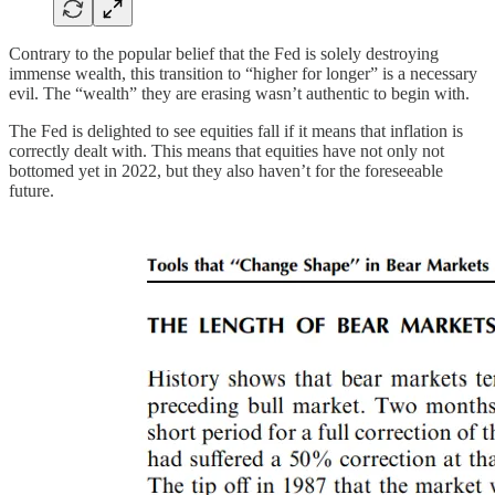
Contrary to the popular belief that the Fed is solely destroying
immense wealth, this transition to “higher for longer” is a necessary
evil. The “wealth” they are erasing wasn’t authentic to begin with.
The Fed is delighted to see equities fall if it means that inflation is
correctly dealt with. This means that equities have not only not
bottomed yet in 2022, but they also haven’t for the foreseeable
future.