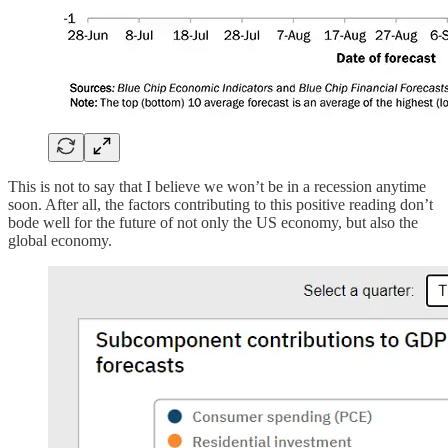
This is not to say that I believe we won’t be in a recession anytime
soon. After all, the factors contributing to this positive reading don’t
bode well for the future of not only the US economy, but also the
global economy.