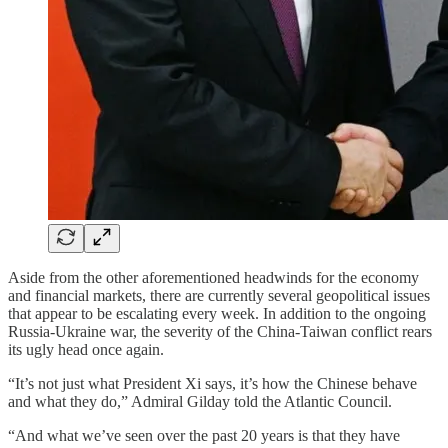
Aside from the other aforementioned headwinds for the economy
and financial markets, there are currently several geopolitical issues
that appear to be escalating every week. In addition to the ongoing
Russia-Ukraine war, the severity of the China-Taiwan conflict rears
its ugly head once again.
“It’s not just what President Xi says, it’s how the Chinese behave
and what they do,” Admiral Gilday told the Atlantic Council.
“And what we’ve seen over the past 20 years is that they have