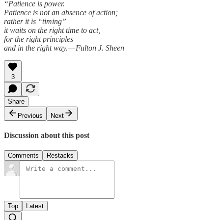
“Patience is power.
Patience is not an absence of action;
rather it is “timing”
it waits on the right time to act,
for the right principles
and in the right way. — Fulton J. Sheen
3
Share
Previous
Next
Discussion about this post
Comments
Restacks
Top
Latest