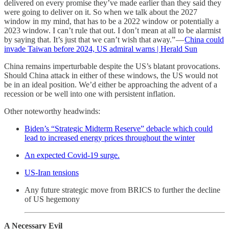
delivered on every promise they’ve made earlier than they said they
were going to deliver on it. So when we talk about the 2027
window in my mind, that has to be a 2022 window or potentially a
2023 window. I can’t rule that out. I don’t mean at all to be alarmist
by saying that. It’s just that we can’t wish that away.” —
China could
invade Taiwan before 2024, US admiral warns | Herald Sun
China remains imperturbable despite the US’s blatant provocations.
Should China attack in either of these windows, the US would not
be in an ideal position. We’d either be approaching the advent of a
recession or be well into one with persistent inflation.
Other noteworthy headwinds:
Biden’s “Strategic Midterm Reserve” debacle which could
lead to increased energy prices throughout the winter
An expected Covid-19 surge.
US-Iran tensions
Any future strategic move from BRICS to further the decline
of US hegemony
A Necessary Evil