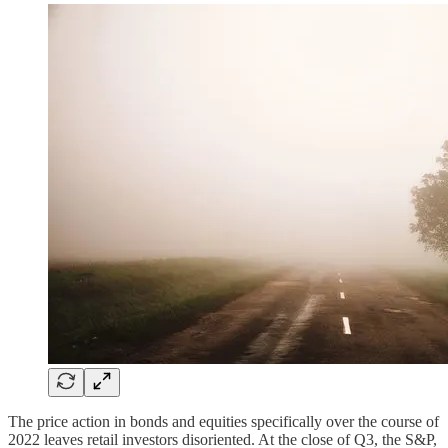
The price action in bonds and equities specifically over the course of
2022 leaves retail investors disoriented. At the close of Q3, the S&P,