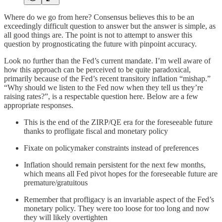
Where do we go from here? Consensus believes this to be an
exceedingly difficult question to answer but the answer is simple, as
all good things are. The point is not to attempt to answer this
question by prognosticating the future with pinpoint accuracy.
Look no further than the Fed’s current mandate. I’m well aware of
how this approach can be perceived to be quite paradoxical,
primarily because of the Fed’s recent transitory inflation “mishap.”
“Why should we listen to the Fed now when they tell us they’re
raising rates?”, is a respectable question here. Below are a few
appropriate responses.
This is the end of the ZIRP/QE era for the foreseeable future
thanks to profligate fiscal and monetary policy
Fixate on policymaker constraints instead of preferences
Inflation should remain persistent for the next few months,
which means all Fed pivot hopes for the foreseeable future are
premature/gratuitous
Remember that profligacy is an invariable aspect of the Fed’s
monetary policy. They were too loose for too long and now
they will likely overtighten