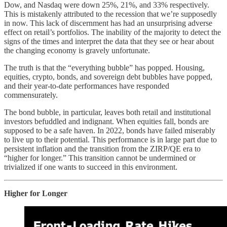
Dow, and Nasdaq were down 25%, 21%, and 33% respectively.
This is mistakenly attributed to the recession that we’re supposedly
in now. This lack of discernment has had an unsurprising adverse
effect on retail’s portfolios. The inability of the majority to detect the
signs of the times and interpret the data that they see or hear about
the changing economy is gravely unfortunate.
The truth is that the “everything bubble” has popped. Housing,
equities, crypto, bonds, and sovereign debt bubbles have popped,
and their year-to-date performances have responded
commensurately.
The bond bubble, in particular, leaves both retail and institutional
investors befuddled and indignant. When equities fall, bonds are
supposed to be a safe haven. In 2022, bonds have failed miserably
to live up to their potential. This performance is in large part due to
persistent inflation and the transition from the ZIRP/QE era to
“higher for longer.” This transition cannot be undermined or
trivialized if one wants to succeed in this environment.
Higher for Longer