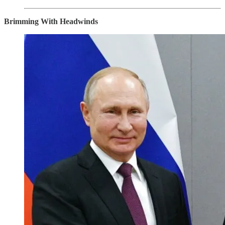
Brimming With Headwinds