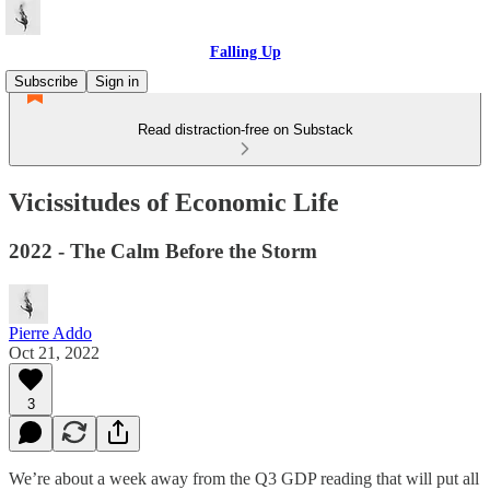
Falling Up
Subscribe
Sign in
Read distraction-free on Substack
Vicissitudes of Economic Life
2022 - The Calm Before the Storm
Pierre Addo
Oct 21, 2022
3
We’re about a week away from the Q3 GDP reading that will put all