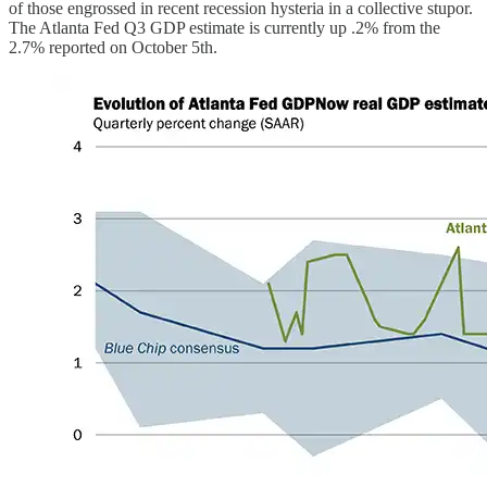
of those engrossed in recent recession hysteria in a collective stupor.
The Atlanta Fed Q3 GDP estimate is currently up .2% from the
2.7% reported on October 5th.