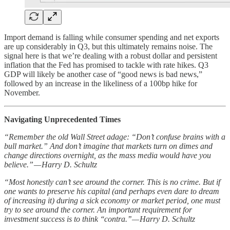
Import demand is falling while consumer spending and net exports
are up considerably in Q3, but this ultimately remains noise. The
signal here is that we’re dealing with a robust dollar and persistent
inflation that the Fed has promised to tackle with rate hikes. Q3
GDP will likely be another case of “good news is bad news,”
followed by an increase in the likeliness of a 100bp hike for
November.
Navigating Unprecedented Times
“Remember the old Wall Street adage: “Don’t confuse brains with a
bull market.” And don’t imagine that markets turn on dimes and
change directions overnight, as the mass media would have you
believe.” — Harry D. Schultz
“Most honestly can’t see around the corner. This is no crime. But if
one wants to preserve his capital (and perhaps even dare to dream
of increasing it) during a sick economy or market period, one must
try to see around the corner. An important requirement for
investment success is to think ‘‘contra.’’ — Harry D. Schultz