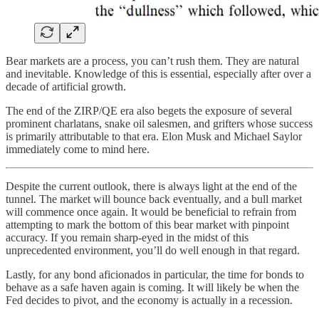
Bear markets are a process, you can’t rush them. They are natural
and inevitable. Knowledge of this is essential, especially after over a
decade of artificial growth.
The end of the ZIRP/QE era also begets the exposure of several
prominent charlatans, snake oil salesmen, and grifters whose success
is primarily attributable to that era. Elon Musk and Michael Saylor
immediately come to mind here.
Despite the current outlook, there is always light at the end of the
tunnel. The market will bounce back eventually, and a bull market
will commence once again. It would be beneficial to refrain from
attempting to mark the bottom of this bear market with pinpoint
accuracy. If you remain sharp-eyed in the midst of this
unprecedented environment, you’ll do well enough in that regard.
Lastly, for any bond aficionados in particular, the time for bonds to
behave as a safe haven again is coming. It will likely be when the
Fed decides to pivot, and the economy is actually in a recession.