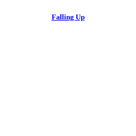
Falling Up