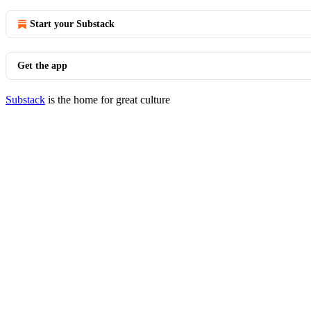
Start your Substack
Get the app
Substack
is the home for great culture