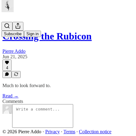
Crossing the Rubicon
Subscribe
Sign in
Pierre Addo
Jun 21, 2025
4
Much to look forward to.
Read →
Comments
© 2026 Pierre Addo
·
Privacy
∙
Terms
∙
Collection notice