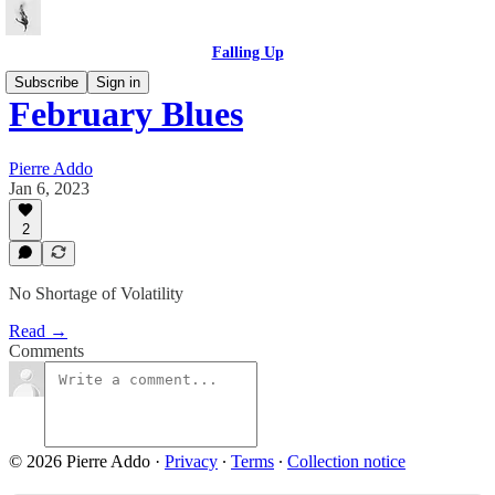
Falling Up
Subscribe
Sign in
February Blues
Pierre Addo
Jan 6, 2023
2
No Shortage of Volatility
Read →
Comments
© 2026 Pierre Addo
·
Privacy
∙
Terms
∙
Collection notice