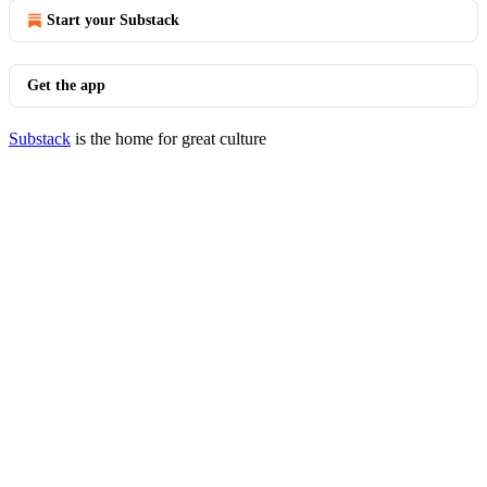
Start your Substack
Get the app
Substack
is the home for great culture