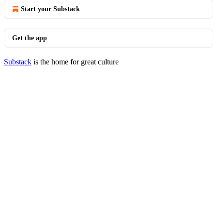
Start your Substack
Get the app
Substack
is the home for great culture