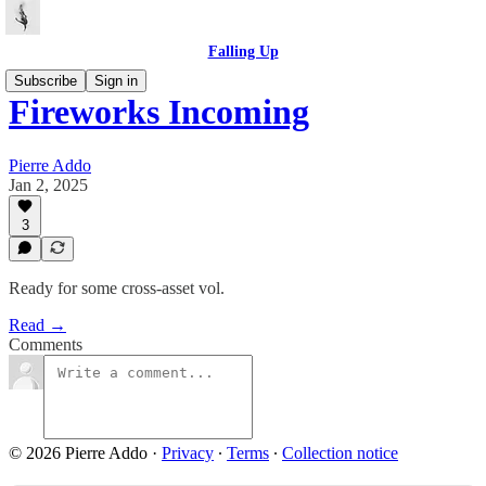
Falling Up
Subscribe
Sign in
Fireworks Incoming
Pierre Addo
Jan 2, 2025
3
Ready for some cross-asset vol.
Read →
Comments
© 2026 Pierre Addo
·
Privacy
∙
Terms
∙
Collection notice