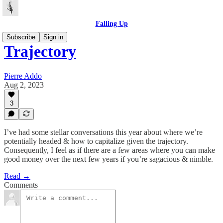
Falling Up
Subscribe
Sign in
Trajectory
Pierre Addo
Aug 2, 2023
3
I’ve had some stellar conversations this year about where we’re
potentially headed & how to capitalize given the trajectory.
Consequently, I feel as if there are a few areas where you can make
good money over the next few years if you’re sagacious & nimble.
Read →
Comments