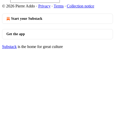
© 2026 Pierre Addo
·
Privacy
∙
Terms
∙
Collection notice
Start your Substack
Get the app
Substack
is the home for great culture