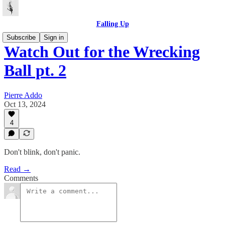
Falling Up
Subscribe
Sign in
Watch Out for the Wrecking
Ball pt. 2
Pierre Addo
Oct 13, 2024
4
Don't blink, don't panic.
Read →
Comments