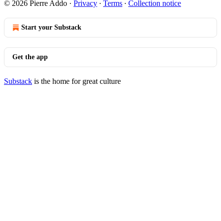
© 2026 Pierre Addo
·
Privacy
∙
Terms
∙
Collection notice
Start your Substack
Get the app
Substack
is the home for great culture