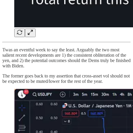
Twas an eventful week to say the least. Arguably the two most
salient recent developments are 1) the consistent obliteration of the
yen, and 2) the potential outcomes should the Dems truly be finished
with Biden.
The former goes back to my assertion that cross-asset vol should not
be expected to be muted/lower for the rest of the year.