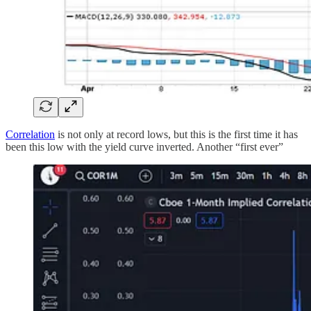
Correlation
is not only at record lows, but this is the first time it has
been this low with the yield curve inverted. Another “first ever”