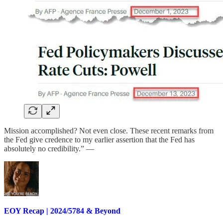
Mission accomplished? Not even close. These recent remarks from
the Fed give credence to my earlier assertion that the Fed has
absolutely no credibility.” —
EOY Recap | 2024/5784 & Beyond