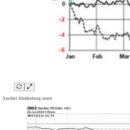
Another Hindenburg omen