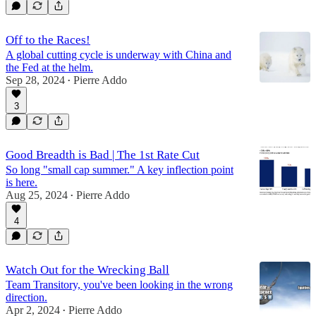
Off to the Races!
A global cutting cycle is underway with China and
the Fed at the helm.
Sep 28, 2024
Pierre Addo
•
3
Good Breadth is Bad | The 1st Rate Cut
So long "small cap summer." A key inflection point
is here.
Aug 25, 2024
Pierre Addo
•
4
Watch Out for the Wrecking Ball
Team Transitory, you've been looking in the wrong
direction.
Apr 2, 2024
Pierre Addo
•