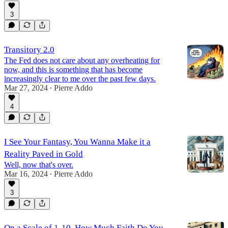
3
Transitory 2.0
The Fed does not care about any overheating for
now, and this is something that has become
increasingly clear to me over the past few days.
Mar 27, 2024
Pierre Addo
•
4
I See Your Fantasy, You Wanna Make it a
Reality Paved in Gold
Well, now that's over.
Mar 16, 2024
Pierre Addo
•
3
On a Scale of 1-10, How Much Faith Do You