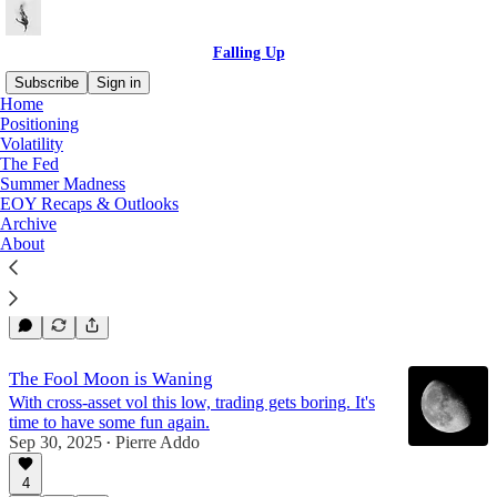
Falling Up
Subscribe
Sign in
Home
Positioning
The Fed
Volatility
The Fed
Summer Madness
EOY Recaps & Outlooks
Tetelestai
Archive
It is finished.
About
Dec 31, 2025
Pierre Addo
•
4
The Fool Moon is Waning
With cross-asset vol this low, trading gets boring. It's
time to have some fun again.
Sep 30, 2025
Pierre Addo
•
4